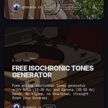
Ataraxia
in
Books
Coming-Soon
4 min read
FREE ISOCHRONIC TONES
GENERATOR
Free online isochronic tones generator
with Beta (13–30 Hz) and Gamma (30–50 Hz)
bands. No signup, no download, straight
from your browser.
Ataraxia
in
Tools