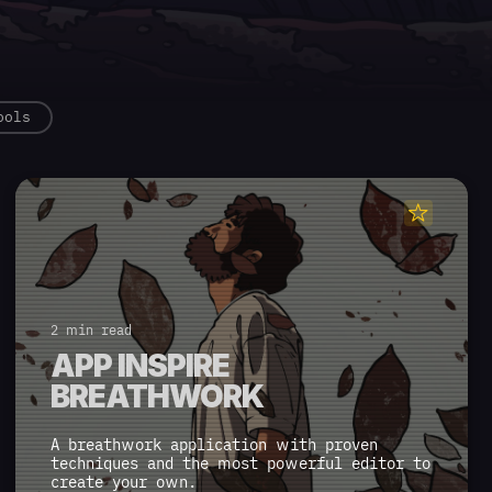
ools
2 min read
APP INSPIRE
BREATHWORK
A breathwork application with proven
techniques and the most powerful editor to
create your own.