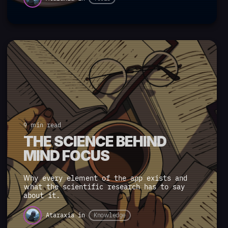
9 min read
THE SCIENCE BEHIND
MIND FOCUS
Why every element of the app exists and
what the scientific research has to say
about it.
Ataraxia
in
Knowledge