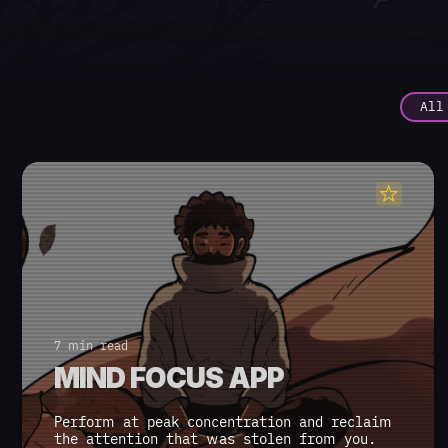
All
7 min read
MIND FOCUS APP
Perform at peak concentration and reclaim
the attention that was stolen from you.