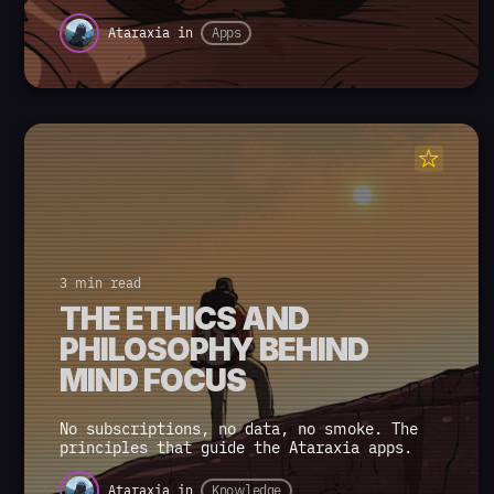
Ataraxia
in
Apps
3 min read
THE ETHICS AND
PHILOSOPHY BEHIND
MIND FOCUS
No subscriptions, no data, no smoke. The
principles that guide the Ataraxia apps.
Ataraxia
in
Knowledge