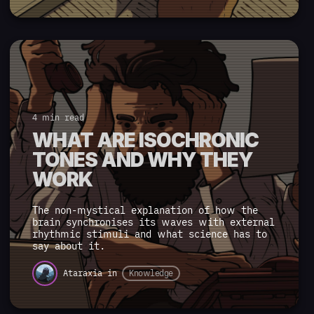
4 min read
WHAT ARE ISOCHRONIC
TONES AND WHY THEY
WORK
The non-mystical explanation of how the
brain synchronises its waves with external
rhythmic stimuli and what science has to
say about it.
Ataraxia
in
Knowledge