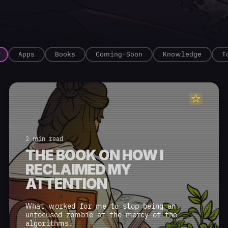
Apps
Books
Coming-Soon
Knowledge
T
2 min read
THE BOOK ON HOW I
RECLAIMED MY
ATTENTION
What worked for me to stop being an
unfocused zombie at the mercy of the
algorithms.