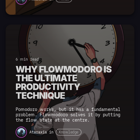
6 min read
WHY FLOWMODORO IS
THE ULTIMATE
PRODUCTIVITY
TECHNIQUE
Pomodoro works, but it has a fundamental
problem. Flowmodoro solves it by putting
the flow state at the centre.
Ataraxia
in
Knowledge