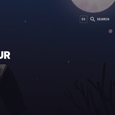
ES
SEARCH
UR