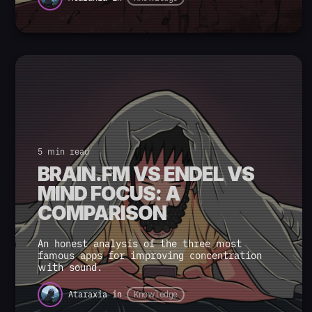
5 min read
BRAIN.FM VS ENDEL VS
MIND FOCUS: A
COMPARISON
An honest analysis of the three most
famous apps for improving concentration
with sound.
Ataraxia
in
Knowledge