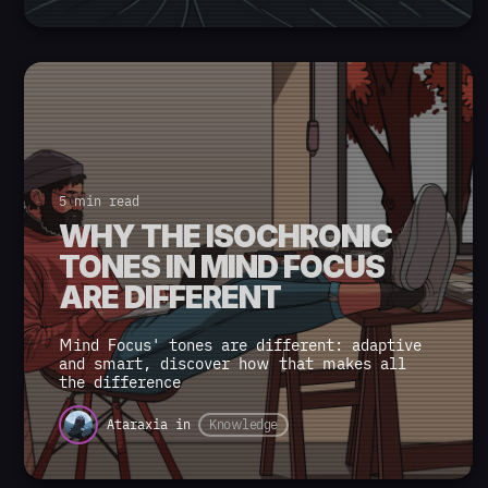
5 min read
WHY THE ISOCHRONIC
TONES IN MIND FOCUS
ARE DIFFERENT
Mind Focus' tones are different: adaptive
and smart, discover how that makes all
the difference
Ataraxia
in
Knowledge