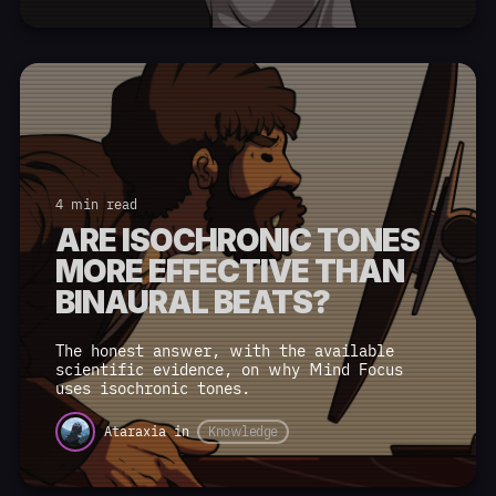
4 min read
ARE ISOCHRONIC TONES
MORE EFFECTIVE THAN
BINAURAL BEATS?
The honest answer, with the available
scientific evidence, on why Mind Focus
uses isochronic tones.
Ataraxia
in
Knowledge