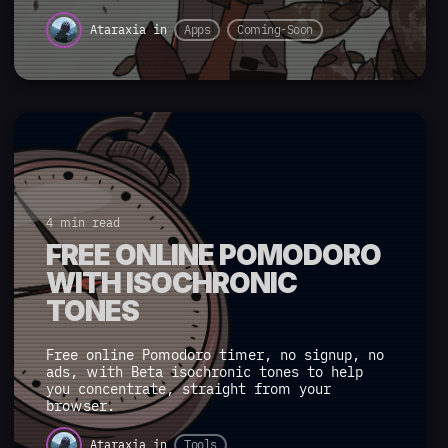
Ataraxia
in
Apps
Coming-Soon
4 min read
FREE ONLINE POMODORO
WITH ISOCHRONIC
TONES
Free online Pomodoro timer, no signup, no
ads, with Beta isochronic tones to help
you concentrate, straight from your
browser.
Ataraxia
in
Tools