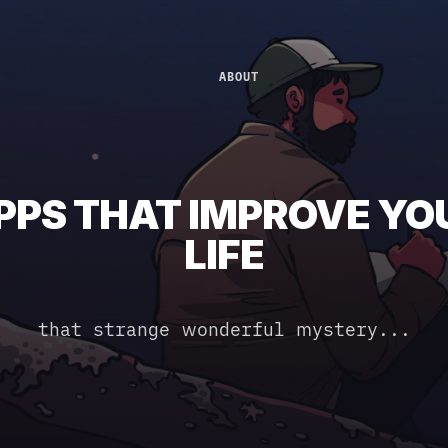
ABOUT
PPS THAT IMPROVE YO
LIFE
that strange wonderful mystery...