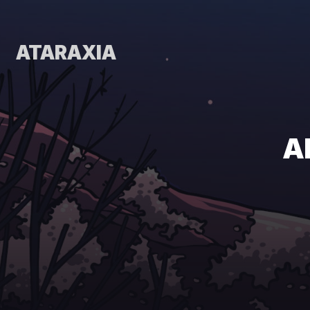
ATARAXIA
A