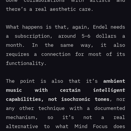
done collaborations with artists and
there’s a real aesthetic care.
What happens is that, again, Endel needs
a subscription, around 5–6 dollars a
month. In the same way, it also
requires a connection for most of its
functionality.
The point is also that it’s
ambient
music with certain
intelligent
capabilities, not isochronic tones
, nor
any other technique with a documented
mechanism, so it’s not a real
alternative to what Mind Focus does