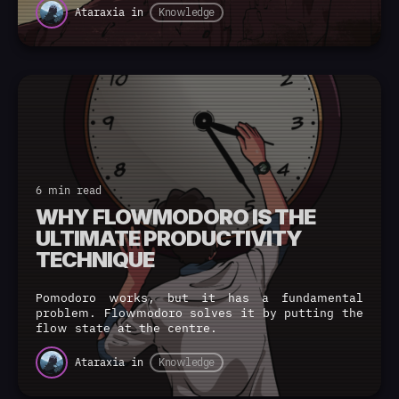
Ataraxia
in
Knowledge
6 min read
WHY FLOWMODORO IS THE
ULTIMATE PRODUCTIVITY
TECHNIQUE
Pomodoro works, but it has a fundamental
problem. Flowmodoro solves it by putting the
flow state at the centre.
Ataraxia
in
Knowledge