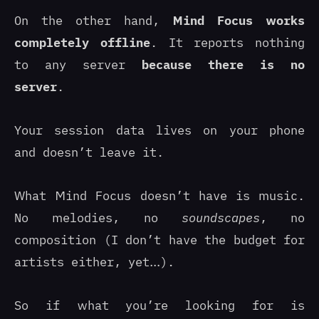
On the other hand,
Mind Focus works
completely offline
. It reports nothing
to any server
because there is no
server
.
Your session data lives on your phone
and doesn’t leave it.
What Mind Focus doesn’t have is music.
No melodies, no
soundscapes
, no
composition (I don’t have the budget for
artists either, yet…).
So if what you’re looking for is