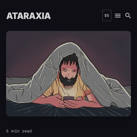
ATARAXIA
ES
5 min read