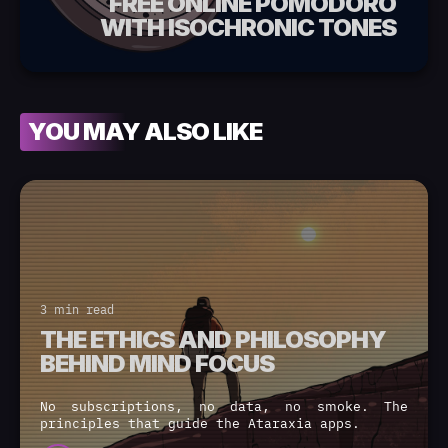
FREE ONLINE POMODORO
WITH ISOCHRONIC TONES
YOU MAY ALSO LIKE
3 min read
THE ETHICS AND PHILOSOPHY
BEHIND MIND FOCUS
No subscriptions, no data, no smoke. The
principles that guide the Ataraxia apps.