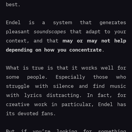
best.
Endel is a system that generates
pleasant
soundscapes
that adapt to your
context, and that
may or may not help
depending on how you concentrate
.
What is true is that it works well for
some people. Especially those who
struggle with silence and find music
with lyrics distracting. In fact, for
creative work in particular, Endel has
its devoted fans.
But if you’re looking for something