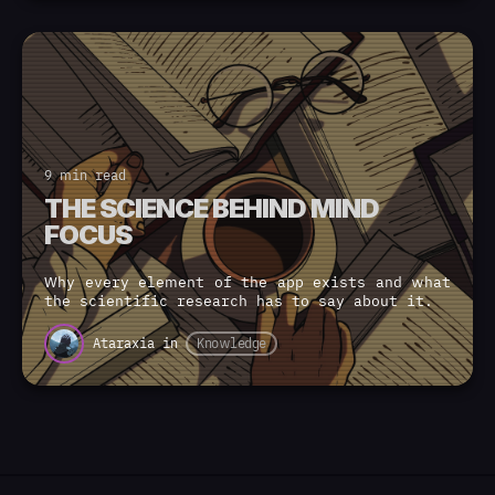
9 min read
THE SCIENCE BEHIND MIND
FOCUS
Why every element of the app exists and what
the scientific research has to say about it.
Ataraxia
in
Knowledge