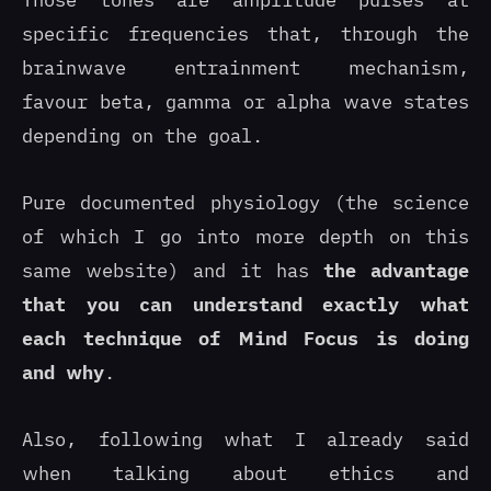
Those tones are amplitude pulses at
specific frequencies that, through the
brainwave entrainment mechanism,
favour beta, gamma or alpha wave states
depending on the goal.
Pure documented physiology (the science
of which I go into more depth on this
same website) and it has
the advantage
that you can understand exactly what
each technique of Mind Focus is doing
and why
.
Also, following what I already said
when talking about ethics and