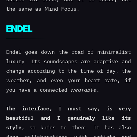
the same as Mind Focus.
ENDEL
Endel goes down the road of minimalist
luxury. Its soundscapes are adaptive and
change according to the time of day, the
weather, and even your heart rate, if
you have a connected
wearable
.
The interface, I must say, is very
beautiful and I genuinely like its
style
, so kudos to them. It has also