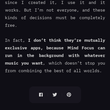
since I created it, I use it and it
works. But I’m not everyone, and these
kinds of decisions must be completely
free.
In fact,
I don’t think they’re mutually
exclusive apps, because Mind Focus can
run in the background with whatever
music you want
, which doesn’t stop you
from combining the best of all worlds.