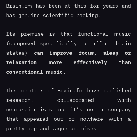
Brain.fm has been at this for years and
has genuine scientific backing.
Its premise is that functional music
(composed specifically to affect brain
states)
can improve focus, sleep or
relaxation more effectively than
conventional music
.
The creators of Brain.fm have published
research, collaborated with
neuroscientists and it’s not a company
that appeared out of nowhere with a
pretty app and vague promises.