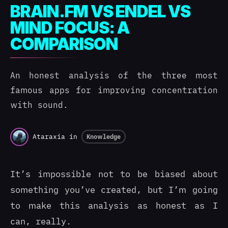
BRAIN.FM VS ENDEL VS
MIND FOCUS: A
COMPARISON
An honest analysis of the three most
famous apps for improving concentration
with sound.
Ataraxia
in
Knowledge
It’s impossible not to be biased about
something you’ve created, but I’m going
to make this analysis as honest as I
can, really.