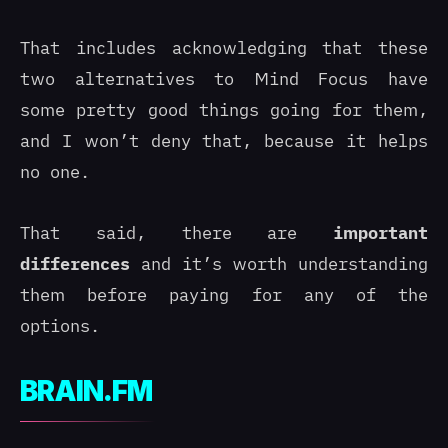
That includes acknowledging that these
two alternatives to Mind Focus have
some pretty good things going for them,
and I won’t deny that, because it helps
no one.
That said, there are
important
differences
and it’s worth understanding
them before paying for any of the
options.
BRAIN.FM