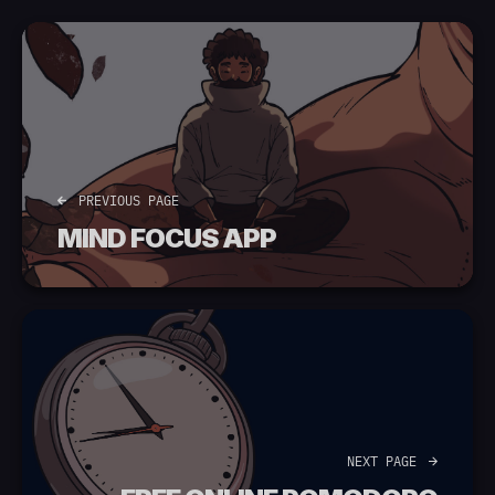
PREVIOUS PAGE
MIND FOCUS APP
NEXT PAGE