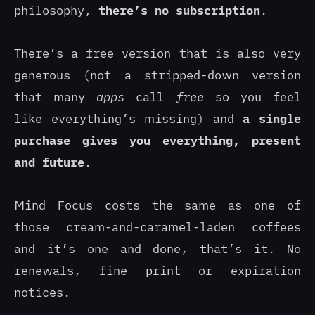
philosophy,
there’s no subscription
.
There’s a free version that is also very
generous (not a stripped-down version
that many
apps
call
free
so you feel
like everything’s missing) and
a single
purchase gives you everything, present
and future
.
Mind Focus costs the same as one of
those cream-and-caramel-laden coffees
and it’s one and done, that’s it. No
renewals, fine print or expiration
notices.