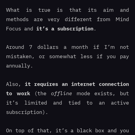
What is true is that its aim and
methods are very different from Mind
Focus and
it’s a subscription
.
Around 7 dollars a month if I’m not
mistaken, or somewhat less if you pay
annually.
Also,
it requires an internet connection
to work
(the
offline
mode exists, but
it’s limited and tied to an active
subscription).
On top of that, it’s a black box and you