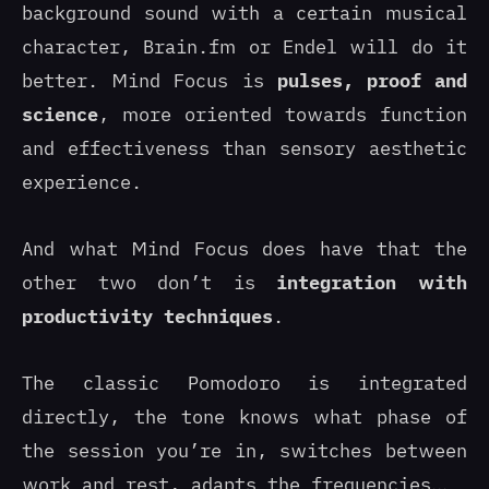
background sound with a certain musical
character, Brain.fm or Endel will do it
better. Mind Focus is
pulses, proof and
science
, more oriented towards function
and effectiveness than sensory aesthetic
experience.
And what Mind Focus does have that the
other two don’t is
integration with
productivity techniques
.
The classic Pomodoro is integrated
directly, the tone knows what phase of
the session you’re in, switches between
work and rest, adapts the frequencies…