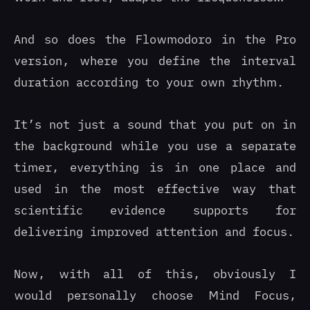
And so does the Flowmodoro in the Pro
version, where you define the interval
duration according to your own rhythm.
It’s not just a sound that you put on in
the background while you use a separate
timer, everything is in one place and
used in the most effective way that
scientific evidence supports for
delivering improved attention and focus.
Now, with all of this, obviously I
would personally choose Mind Focus,