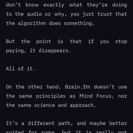
don’t know exactly what they’re doing
to the audio or why, you just trust that
the algorithm does something.
But the point is that if you stop
paying, it disappears.
All of it.
On the other hand, Brain.fm doesn’t use
the same principles as Mind Focus, nor
the same science and approach.
It’s a different path, and maybe better
suited for some, but it is really not