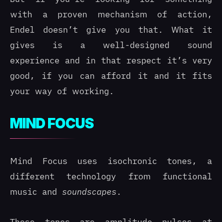
with a proven mechanism of action,
Endel doesn’t give you that. What it
gives is a well-designed sound
experience and in that respect it’s very
good, if you can afford it and it fits
your way of working.
MIND FOCUS
Mind Focus uses isochronic tones, a
different technology from functional
music and
soundscapes
.